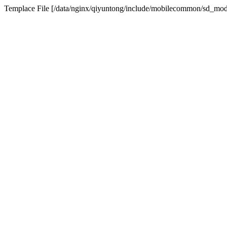
Templace File [/data/nginx/qiyuntong/include/mobilecommon/sd_modu